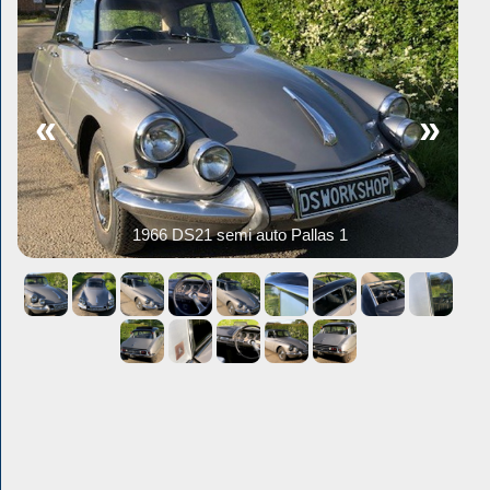
«
»
1966 DS21 semi auto Pallas 1