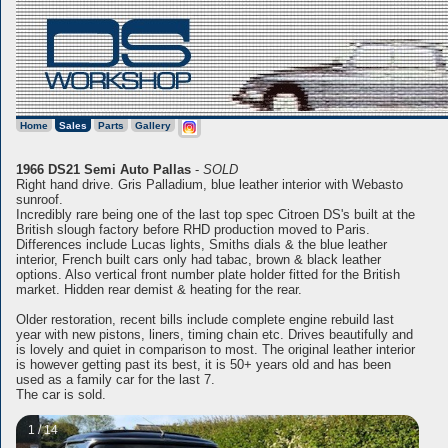
Home
Sales
Parts
Gallery
1966 DS21 Semi Auto Pallas
-
SOLD
Right hand drive. Gris Palladium, blue leather interior with Webasto
sunroof.
Incredibly rare being one of the last top spec Citroen DS's built at the
British slough factory before RHD production moved to Paris.
Differences include Lucas lights, Smiths dials & the blue leather
interior, French built cars only had tabac, brown & black leather
options. Also vertical front number plate holder fitted for the British
market. Hidden rear demist & heating for the rear.
Older restoration, recent bills include complete engine rebuild last
year with new pistons, liners, timing chain etc. Drives beautifully and
is lovely and quiet in comparison to most. The original leather interior
is however getting past its best, it is 50+ years old and has been
used as a family car for the last 7.
The car is sold.
1 / 14